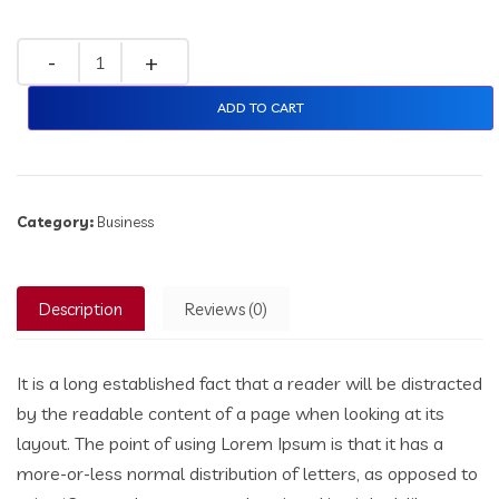
ADD TO CART
Category:
Business
Description
Reviews (0)
It is a long established fact that a reader will be distracted
by the readable content of a page when looking at its
layout. The point of using Lorem Ipsum is that it has a
more-or-less normal distribution of letters, as opposed to