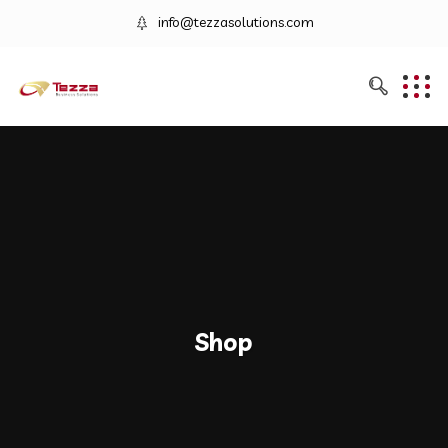
info@tezzasolutions.com
Shop