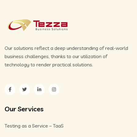
Our solutions reflect a deep understanding of real-world
business challenges, thanks to our utilization of
technology to render practical solutions.
Our Services
Testing as a Service – TaaS