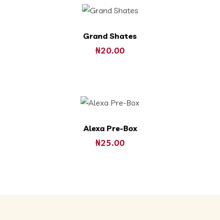
Grand Shates
₦
20.00
Alexa Pre-Box
₦
25.00