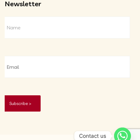
Newsletter
Contact us