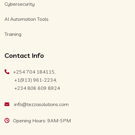
Cybersecurity
AI Automation Tools
Training
Contact Info
+254 704 184115,
+1(913) 961-2234,
+234 806 609 8924
info@tezzasolutions.com
Opening Hours: 9AM-5PM