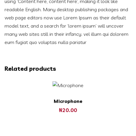
using ‘Content here, content here’, making it look like
readable English. Many desktop publishing packages and
web page editors now use Lorem Ipsum as their default
model text, and a search for ‘lorem ipsum’ will uncover
many web sites still in their infancy. vel illum qui dolorem
eum fugiat quo voluptas nulla pariatur
Related products
Microphone
₦
20.00