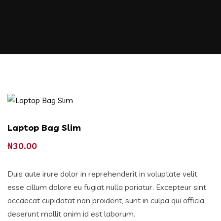
Laptop Bag Slim
₦
30.00
Duis aute irure dolor in reprehenderit in voluptate velit
esse cillum dolore eu fugiat nulla pariatur. Excepteur sint
occaecat cupidatat non proident, sunt in culpa qui officia
deserunt mollit anim id est laborum.