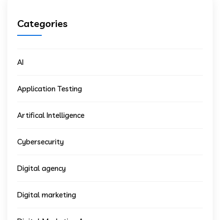
Categories
AI
Application Testing
Artifical Intelligence
Cybersecurity
Digital agency
Digital marketing