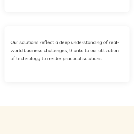
Our solutions reflect a deep understanding of real-
world business challenges, thanks to our utilization
of technology to render practical solutions.