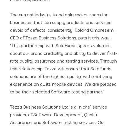
The current industry trend only makes room for
businesses that can supply products and services
devoid of defects, consistently. Roland Omoresemi,
CEO of Tezza Business Solutions, puts it this way:
“This partnership with SoloFunds speaks volumes
about our brand credibility and ability to deliver first-
rate quality assurance and testing services. Through
this relationship, Tezza will ensure that SoloFunds
solutions are of the highest quality, with matching
experience on all its mobile devices. We are pleased
to be their selected Software testing partner.”
Tezza Business Solutions Ltd is a “niche” service
provider of Software Development, Quality
Assurance, and Software Testing services. Our