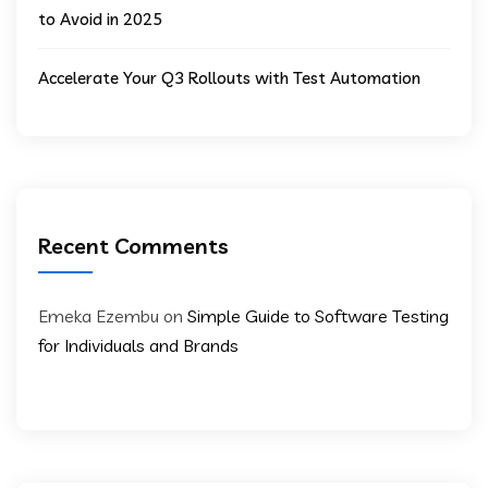
to Avoid in 2025
Accelerate Your Q3 Rollouts with Test Automation
Recent Comments
Emeka Ezembu
on
Simple Guide to Software Testing
for Individuals and Brands