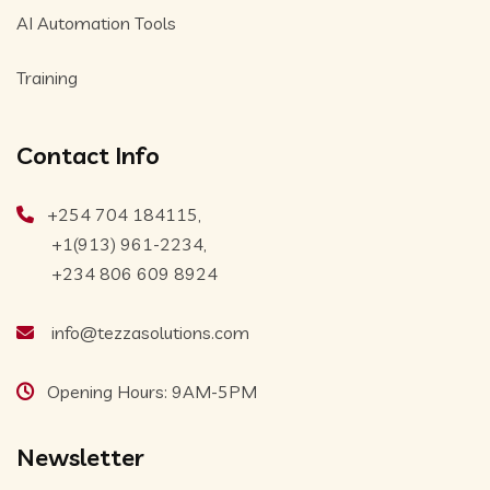
AI Automation Tools
Training
Contact Info
+254 704 184115,
+1(913) 961-2234,
+234 806 609 8924
info@tezzasolutions.com
Opening Hours: 9AM-5PM
Newsletter