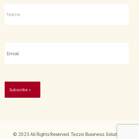
Tezza Business Solutions
© 2023 All Rights Reserved.