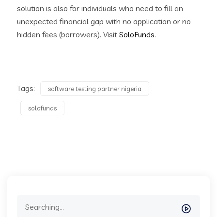
solution is also for individuals who need to fill an
unexpected financial gap with no application or no
hidden fees (borrowers). Visit
SoloFunds
.
Tags:
software testing partner nigeria
solofunds