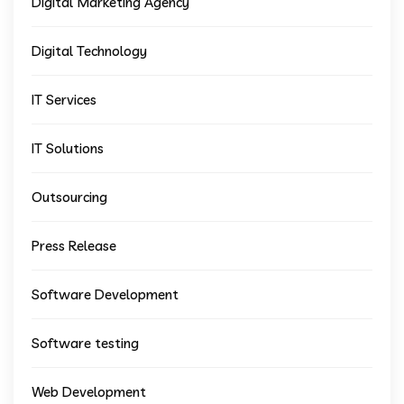
Digital Marketing Agency
Digital Technology
IT Services
IT Solutions
Outsourcing
Press Release
Software Development
Software testing
Web Development