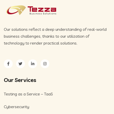
Our solutions reflect a deep understanding of real-world
business challenges, thanks to our utilization of
technology to render practical solutions.
Our Services
Testing as a Service – TaaS
Cybersecurity