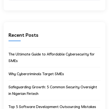
Recent Posts
The Ultimate Guide to Affordable Cybersecurity for
SMEs
Why Cybercriminals Target SMEs
Safeguarding Growth: 5 Common Security Oversight
in Nigerian Fintech
Top 5 Software Development Outsourcing Mistakes