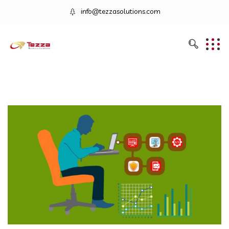
info@tezzasolutions.com