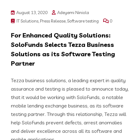
August 13, 2020
Adeyemi Niniola
IT Solutions
,
Press Release
,
Software testing
0
For Enhanced Quality Solutions:
SoloFunds Selects Tezza Business
Solutions as its Software Testing
Partner
Tezza business solutions, a leading expert in quality
assurance and testing is pleased to announce today,
that it would be working with SoloFunds, a notable
mobile lending exchange business, as its software
testing partner. Through this relationship, Tezza will
help SoloFunds prevent defects, arrest anomalies
and deliver excellence across all its software and
mobile applications.