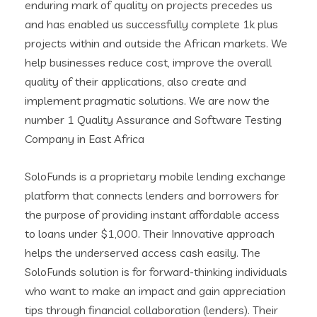
enduring mark of quality on projects precedes us
and has enabled us successfully complete 1k plus
projects within and outside the African markets. We
help businesses reduce cost, improve the overall
quality of their applications, also create and
implement pragmatic solutions. We are now the
number 1 Quality Assurance and Software Testing
Company in East Africa
SoloFunds is a proprietary mobile lending exchange
platform that connects lenders and borrowers for
the purpose of providing instant affordable access
to loans under $1,000. Their Innovative approach
helps the underserved access cash easily. The
SoloFunds solution is for forward-thinking individuals
who want to make an impact and gain appreciation
tips through financial collaboration (lenders). Their