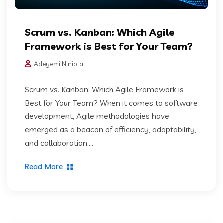
Scrum vs. Kanban: Which Agile
Framework is Best for Your Team?
Adeyemi Niniola
Scrum vs. Kanban: Which Agile Framework is
Best for Your Team? When it comes to software
development, Agile methodologies have
emerged as a beacon of efficiency, adaptability,
and collaboration....
Read More