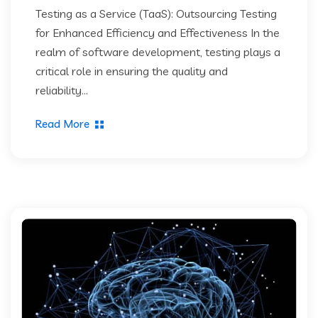
Testing as a Service (TaaS): Outsourcing Testing
for Enhanced Efficiency and Effectiveness In the
realm of software development, testing plays a
critical role in ensuring the quality and
reliability...
Read More