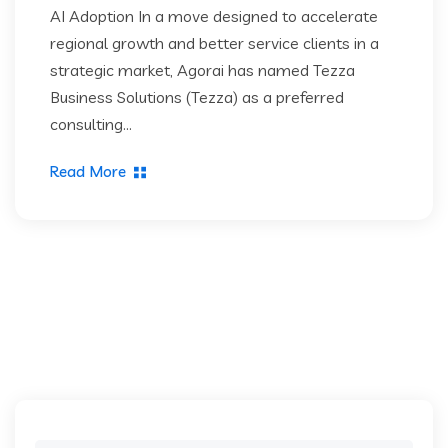
AI Adoption In a move designed to accelerate
regional growth and better service clients in a
strategic market, Agorai has named Tezza
Business Solutions (Tezza) as a preferred
consulting...
Read More