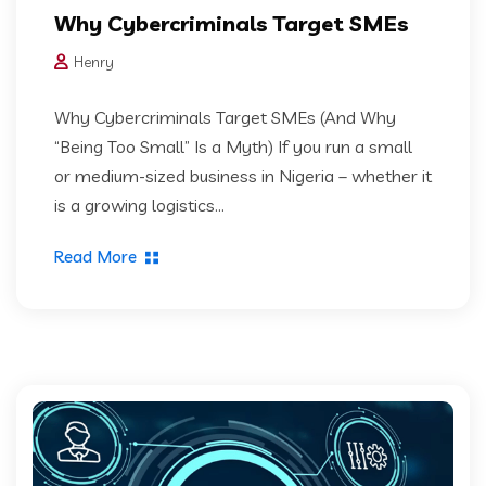
Why Cybercriminals Target SMEs
Henry
Why Cybercriminals Target SMEs (And Why
“Being Too Small” Is a Myth) If you run a small
or medium-sized business in Nigeria – whether it
is a growing logistics...
Read More