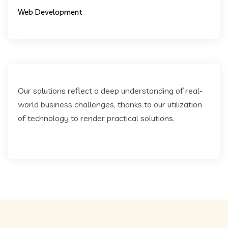
Web Development
Our solutions reflect a deep understanding of real-
world business challenges, thanks to our utilization
of technology to render practical solutions.