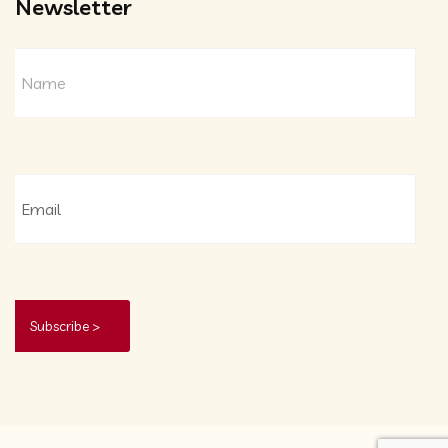
Newsletter