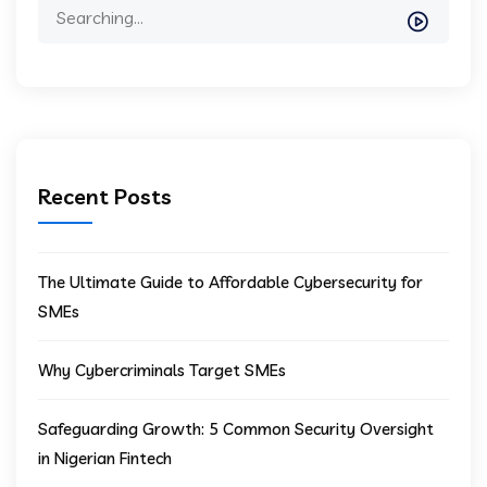
Recent Posts
The Ultimate Guide to Affordable Cybersecurity for
SMEs
Why Cybercriminals Target SMEs
Safeguarding Growth: 5 Common Security Oversight
in Nigerian Fintech