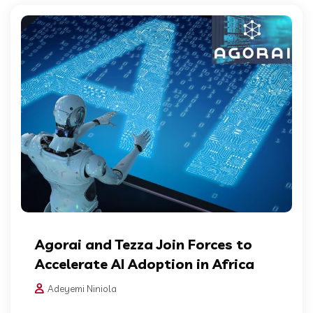
Agorai and Tezza Join Forces to
Accelerate AI Adoption in Africa
Adeyemi Niniola