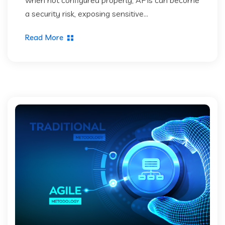
a security risk, exposing sensitive...
Read More