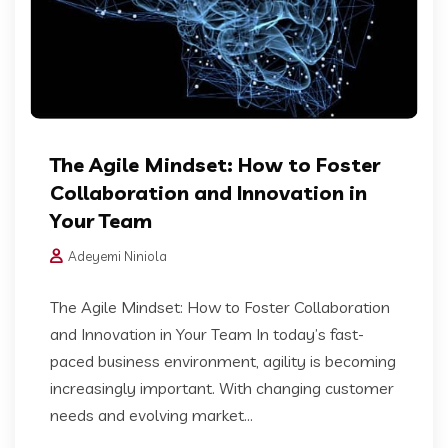
The Agile Mindset: How to Foster
Collaboration and Innovation in
Your Team
Adeyemi Niniola
The Agile Mindset: How to Foster Collaboration
and Innovation in Your Team In today’s fast-
paced business environment, agility is becoming
increasingly important. With changing customer
needs and evolving market...