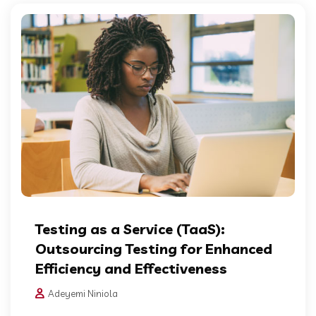
Testing as a Service (TaaS):
Outsourcing Testing for Enhanced
Efficiency and Effectiveness
Adeyemi Niniola