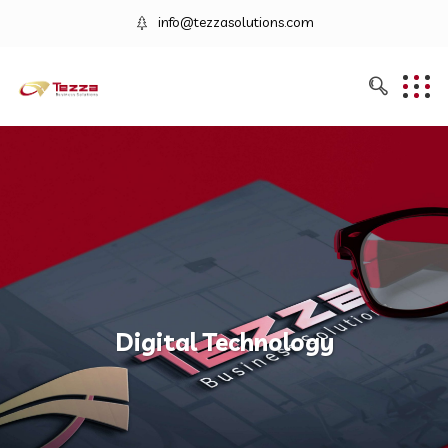
info@tezzasolutions.com
Digital Technology