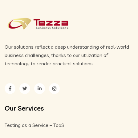
Our solutions reflect a deep understanding of real-world
business challenges, thanks to our utilization of
technology to render practical solutions.
Our Services
Testing as a Service – TaaS