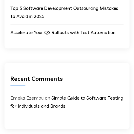
Top 5 Software Development Outsourcing Mistakes
to Avoid in 2025
Accelerate Your Q3 Rollouts with Test Automation
Recent Comments
Emeka Ezembu
on
Simple Guide to Software Testing
for Individuals and Brands