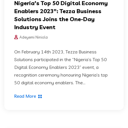
Nigeria’s Top 50 Digital Economy
Enablers 2023″: Tezza Business
Solutions Joins the One-Day
Industry Event
Adeyemi Niniola
On February 14th 2023, Tezza Business
Solutions participated in the “Nigeria’s Top 50
Digital Economy Enablers 2023” event, a
recognition ceremony honouring Nigeria’s top
50 digital economy enablers. The...
Read More