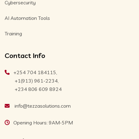
Cybersecurity
AI Automation Tools
Training
Contact Info
+254 704 184115,
+1(913) 961-2234,
+234 806 609 8924
info@tezzasolutions.com
Opening Hours: 9AM-5PM