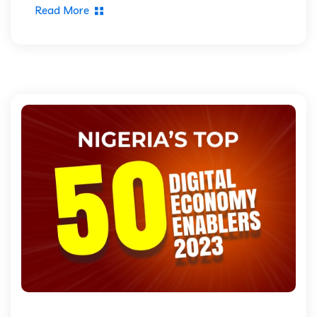
Read More