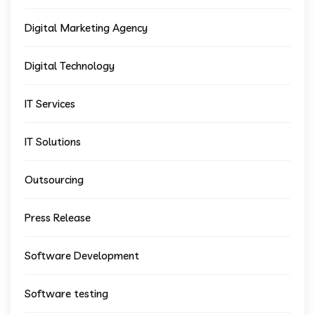
Digital Marketing Agency
Digital Technology
IT Services
IT Solutions
Outsourcing
Press Release
Software Development
Software testing