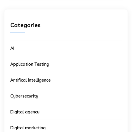
Categories
AI
Application Testing
Artifical Intelligence
Cybersecurity
Digital agency
Digital marketing