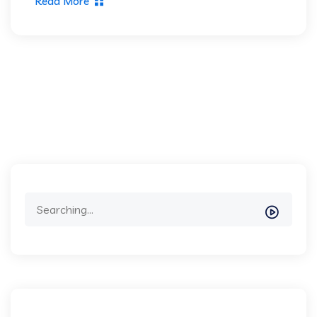
Read More