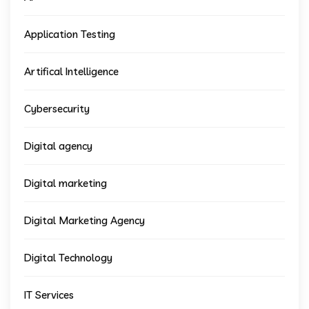
Application Testing
Artifical Intelligence
Cybersecurity
Digital agency
Digital marketing
Digital Marketing Agency
Digital Technology
IT Services