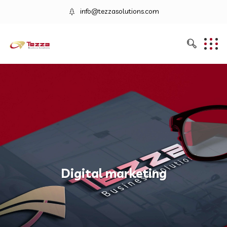
info@tezzasolutions.com
Digital marketing