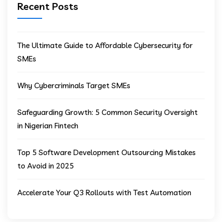
Recent Posts
The Ultimate Guide to Affordable Cybersecurity for
SMEs
Why Cybercriminals Target SMEs
Safeguarding Growth: 5 Common Security Oversight
in Nigerian Fintech
Top 5 Software Development Outsourcing Mistakes
to Avoid in 2025
Accelerate Your Q3 Rollouts with Test Automation