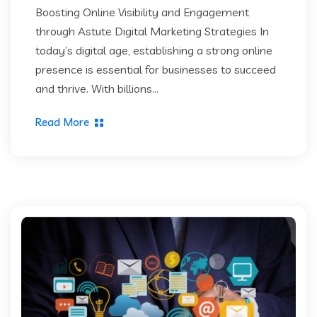
Boosting Online Visibility and Engagement
through Astute Digital Marketing Strategies In
today’s digital age, establishing a strong online
presence is essential for businesses to succeed
and thrive. With billions...
Read More