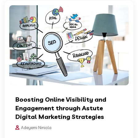
Boosting Online Visibility and
Engagement through Astute
Digital Marketing Strategies
Adeyemi Niniola