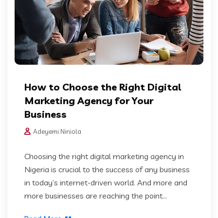
How to Choose the Right Digital
Marketing Agency for Your
Business
Adeyemi Niniola
Choosing the right digital marketing agency in
Nigeria is crucial to the success of any business
in today’s internet-driven world. And more and
more businesses are reaching the point...