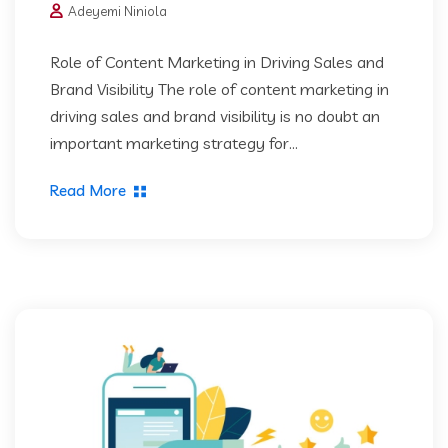
Adeyemi Niniola
Role of Content Marketing in Driving Sales and
Brand Visibility The role of content marketing in
driving sales and brand visibility is no doubt an
important marketing strategy for...
Read More