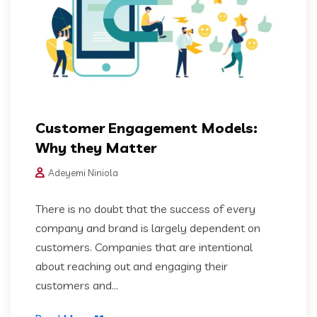
Customer Engagement Models:
Why they Matter
Adeyemi Niniola
There is no doubt that the success of every
company and brand is largely dependent on
customers. Companies that are intentional
about reaching out and engaging their
customers and...