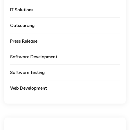
IT Solutions
Outsourcing
Press Release
Software Development
Software testing
Web Development