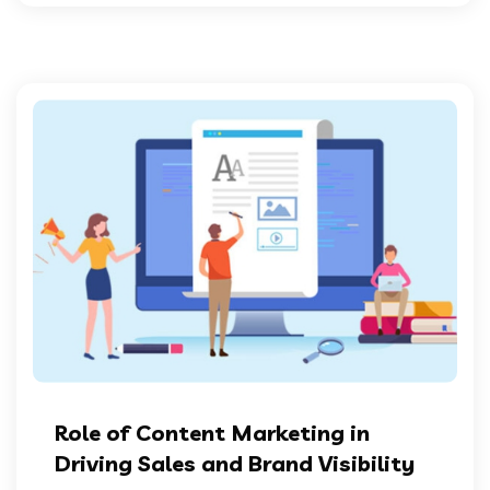
Role of Content Marketing in
Driving Sales and Brand Visibility