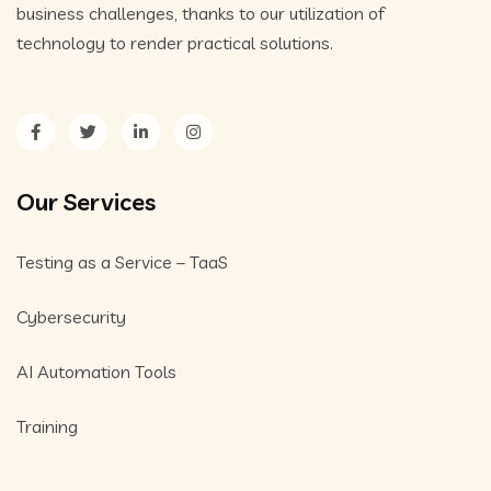
business challenges, thanks to our utilization of
technology to render practical solutions.
Our Services
Testing as a Service – TaaS
Cybersecurity
AI Automation Tools
Training