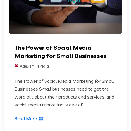
The Power of Social Media
Marketing for Small Businesses
Adeyemi Niniola
The Power of Social Media Marketing for Small
Businesses Small businesses need to get the
word out about their products and services, and
social media marketing is one of...
Read More