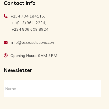
Contact Info
+254 704 184115,
+1(913) 961-2234,
+234 806 609 8924
info@tezzasolutions.com
Opening Hours: 9AM-5PM
Newsletter