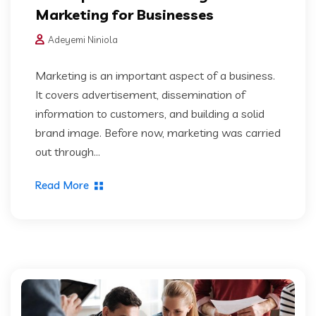
Marketing for Businesses
Adeyemi Niniola
Marketing is an important aspect of a business.
It covers advertisement, dissemination of
information to customers, and building a solid
brand image. Before now, marketing was carried
out through...
Read More