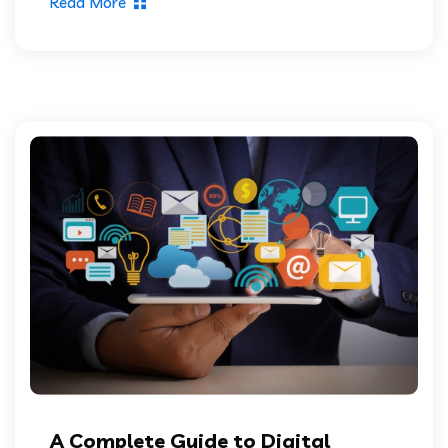
Read More
A Complete Guide to Digital