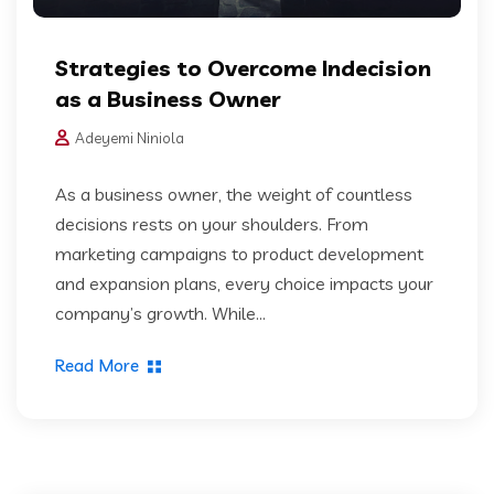
Strategies to Overcome Indecision
as a Business Owner
Adeyemi Niniola
As a business owner, the weight of countless
decisions rests on your shoulders. From
marketing campaigns to product development
and expansion plans, every choice impacts your
company’s growth. While...
Read More