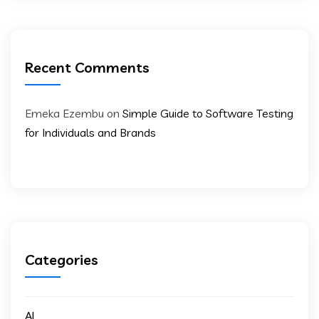
Recent Comments
Emeka Ezembu
on
Simple Guide to Software Testing
for Individuals and Brands
Categories
AI