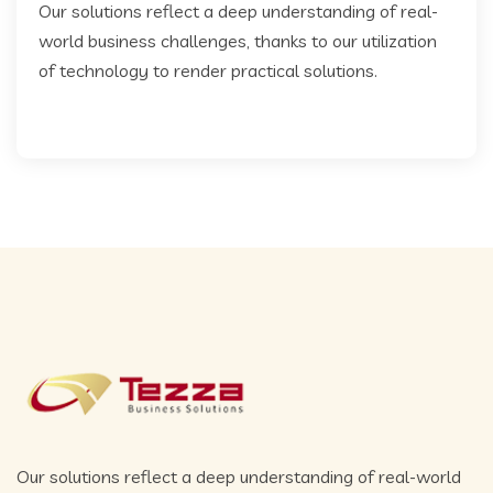
Our solutions reflect a deep understanding of real-
world business challenges, thanks to our utilization
of technology to render practical solutions.
Our solutions reflect a deep understanding of real-world