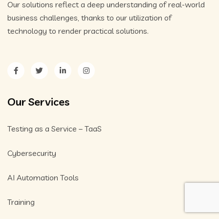
Our solutions reflect a deep understanding of real-world
business challenges, thanks to our utilization of
technology to render practical solutions.
Our Services
Testing as a Service – TaaS
Cybersecurity
AI Automation Tools
Training