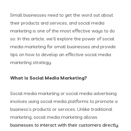
Small businesses need to get the word out about
their products and services, and social media
marketing is one of the most effective ways to do
so. In this article, we’ll explore the power of social
media marketing for small businesses and provide
tips on how to develop an effective social media
marketing strategy.
What is Social Media Marketing?
Social media marketing or social media advertising
involves using social media platforms to promote a
business’s products or services. Unlike traditional
marketing, social media marketing allows
businesses to interact with their customers directly,