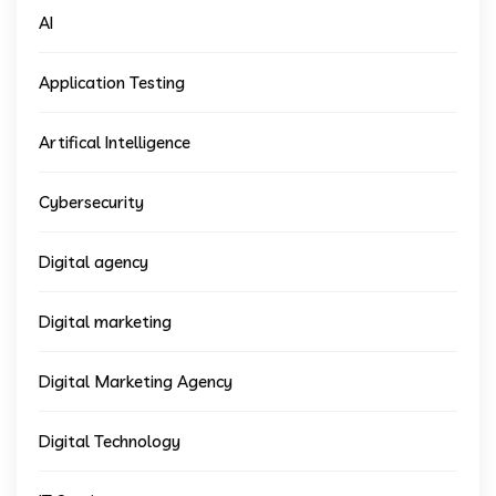
AI
Application Testing
Artifical Intelligence
Cybersecurity
Digital agency
Digital marketing
Digital Marketing Agency
Digital Technology