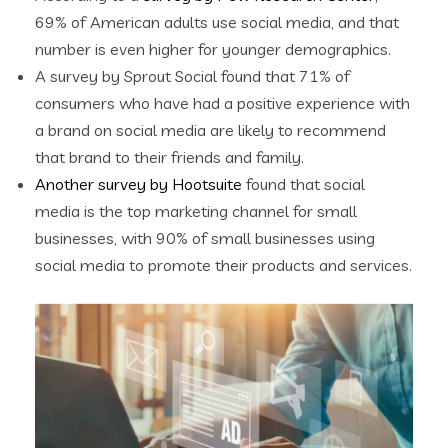
69% of American adults use social media, and that
number is even higher for younger demographics.
A survey by Sprout Social found that 71% of
consumers who have had a positive experience with
a brand on social media are likely to recommend
that brand to their friends and family.
Another survey by Hootsuite
found that social
media is the top marketing channel for small
businesses, with 90% of small businesses using
social media to promote their products and services.