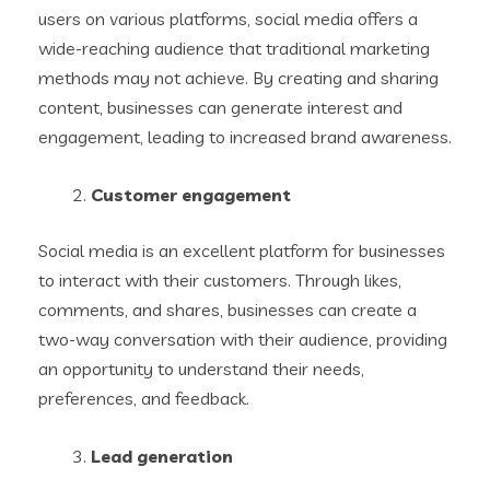
users on various platforms, social media offers a
wide-reaching audience that traditional marketing
methods may not achieve. By creating and sharing
content, businesses can generate interest and
engagement, leading to increased brand awareness.
Customer engagement
Social media is an excellent platform for businesses
to interact with their customers. Through likes,
comments, and shares, businesses can create a
two-way conversation with their audience, providing
an opportunity to understand their needs,
preferences, and feedback.
Lead generation