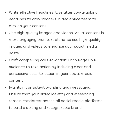
Write effective headlines: Use attention-grabbing
headlines to draw readers in and entice them to
click on your content.
Use high-quality images and videos: Visual content is
more engaging than text alone, so use high-quality
images and videos to enhance your social media
posts.
Craft compelling calls-to-action: Encourage your
audience to take action by including clear and
persuasive calls-to-action in your social media
content.
Maintain consistent branding and messaging:
Ensure that your brand identity and messaging
remain consistent across all social media platforms
to build a strong and recognizable brand.