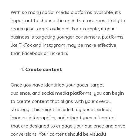
With so many social media platforms available, it’s
important to choose the ones that are most likely to
reach your target audience. For example, if your
business is targeting younger consumers, platforms
like TikTok and Instagram may be more effective
than Facebook or LinkedIn.
Create content
Once you have identified your goals, target
audience, and social media platforms, you can begin
to create content that aligns with your overall
strategy. This might include blog posts, videos,
images, infographics, and other types of content
that are designed to engage your audience and drive
conversions. Your content should be visually