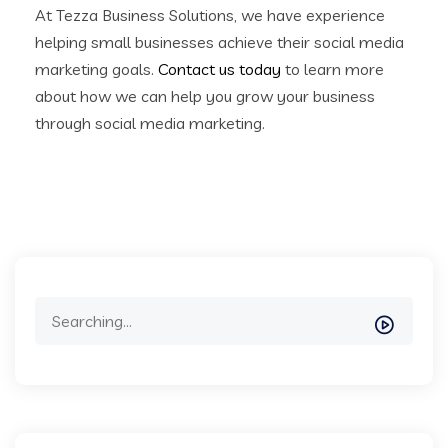
At Tezza Business Solutions, we have experience
helping small businesses achieve their social media
marketing goals.
Contact us today
to learn more
about how we can help you grow your business
through social media marketing.