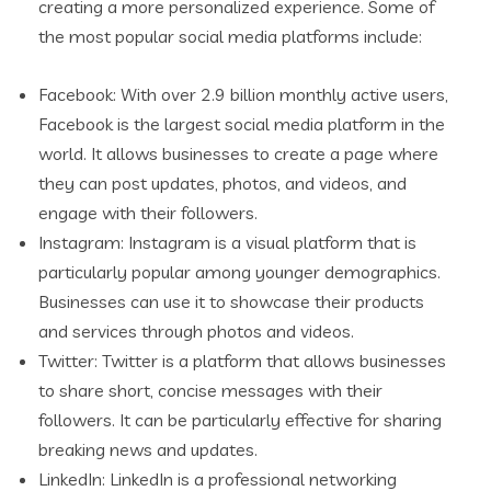
creating a more personalized experience. Some of
the most popular social media platforms include:
Facebook: With over 2.9 billion monthly active users,
Facebook is the largest social media platform in the
world. It allows businesses to create a page where
they can post updates, photos, and videos, and
engage with their followers.
Instagram: Instagram is a visual platform that is
particularly popular among younger demographics.
Businesses can use it to showcase their products
and services through photos and videos.
Twitter: Twitter is a platform that allows businesses
to share short, concise messages with their
followers. It can be particularly effective for sharing
breaking news and updates.
LinkedIn: LinkedIn is a professional networking