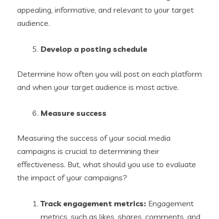
appealing, informative, and relevant to your target
audience.
Develop a posting schedule
Determine how often you will post on each platform
and when your target audience is most active.
Measure success
Measuring the success of your social media
campaigns is crucial to determining their
effectiveness. But, what should you use to evaluate
the impact of your campaigns?
Track engagement metrics:
Engagement
metrics, such as likes, shares, comments, and