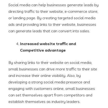
Social media can help businesses generate leads by
directing traffic to their website, e-commerce store,
or landing page. By creating targeted social media
ads and providing links to their website, businesses
can generate leads that can convert into sales.
Increased website traffic and
Competitive advantage
By sharing links to their website on social media,
small businesses can drive more traffic to their site
and increase their online visibility. Also, by
developing a strong social media presence and
engaging with customers online, small businesses
can set themselves apart from competitors and
establish themselves as industry leaders.