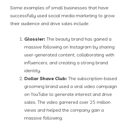
Some examples of small businesses that have
successfully used social media marketing to grow
their audience and drive sales include:
Glossier:
The beauty brand has gained a
massive following on Instagram by sharing
user-generated content, collaborating with
influencers, and creating a strong brand
identity.
Dollar Shave Club:
The subscription-based
grooming brand used a viral video campaign
on YouTube to generate interest and drive
sales. The video garnered over 25 million
views and helped the company gain a
massive following.