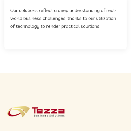
Our solutions reflect a deep understanding of real-
world business challenges, thanks to our utilization
of technology to render practical solutions.