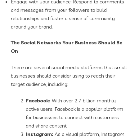
Engage with your audience: Respond to comments
and messages from your followers to build
relationships and foster a sense of community
around your brand.
The Social Networks Your Business Should Be
On
There are several social media platforms that small
businesses should consider using to reach their
target audience, including:
Facebook:
With over 2.7 billion monthly
active users, Facebook is a popular platform
for businesses to connect with customers
and share content.
Instagram:
As a visual platform, Instagram