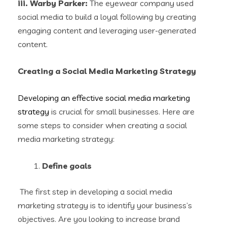
iii. Warby Parker:
The eyewear company used
social media to build a loyal following by creating
engaging content and leveraging user-generated
content.
Creating a Social Media Marketing Strategy
Developing an effective social media marketing
strategy
is crucial for small businesses. Here are
some steps to consider when creating a social
media marketing strategy:
Define goals
The first step in developing a social media
marketing strategy is to identify your business’s
objectives. Are you looking to increase brand