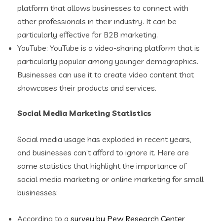
platform that allows businesses to connect with
other professionals in their industry. It can be
particularly effective for B2B marketing.
YouTube: YouTube is a video-sharing platform that is
particularly popular among younger demographics.
Businesses can use it to create video content that
showcases their products and services.
Social Media Marketing Statistics
Social media usage has exploded in recent years,
and businesses can’t afford to ignore it. Here are
some statistics that highlight the importance of
social media marketing or online marketing for small
businesses:
According to a
survey by Pew Research Center
,