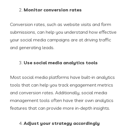
Monitor conversion rates
Conversion rates, such as website visits and form
submissions, can help you understand how effective
your social media campaigns are at driving traffic
and generating leads.
Use social media analytics tools
Most social media platforms have built-in analytics
tools that can help you track engagement metrics
and conversion rates. Additionally, social media
management tools often have their own analytics
features that can provide more in-depth insights.
Adjust your strategy accordingly