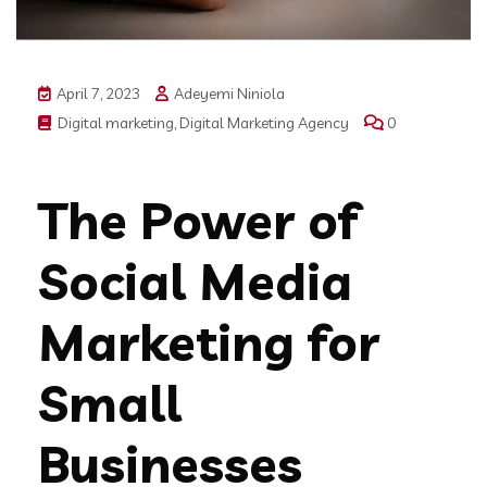
April 7, 2023
Adeyemi Niniola
Digital marketing
,
Digital Marketing Agency
0
The Power of
Social Media
Marketing for
Small
Businesses