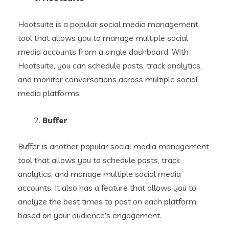
Hootsuite is a popular social media management
tool that allows you to manage multiple social
media accounts from a single dashboard. With
Hootsuite, you can schedule posts, track analytics,
and monitor conversations across multiple social
media platforms.
Buffer
Buffer is another popular social media management
tool that allows you to schedule posts, track
analytics, and manage multiple social media
accounts. It also has a feature that allows you to
analyze the best times to post on each platform
based on your audience’s engagement.