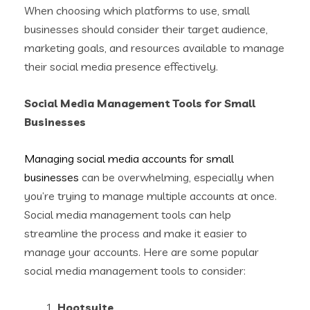
When choosing which platforms to use, small
businesses should consider their target audience,
marketing goals, and resources available to manage
their social media presence effectively.
Social Media Management Tools for Small
Businesses
Managing social media accounts for small
businesses
can be overwhelming, especially when
you’re trying to manage multiple accounts at once.
Social media management tools can help
streamline the process and make it easier to
manage your accounts. Here are some popular
social media management tools to consider:
Hootsuite