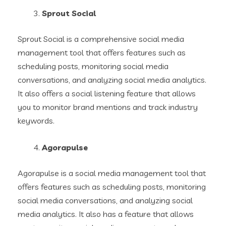
Sprout Social
Sprout Social is a comprehensive social media
management tool that offers features such as
scheduling posts, monitoring social media
conversations, and analyzing social media analytics.
It also offers a social listening feature that allows
you to monitor brand mentions and track industry
keywords.
Agorapulse
Agorapulse is a social media management tool that
offers features such as scheduling posts, monitoring
social media conversations, and analyzing social
media analytics. It also has a feature that allows