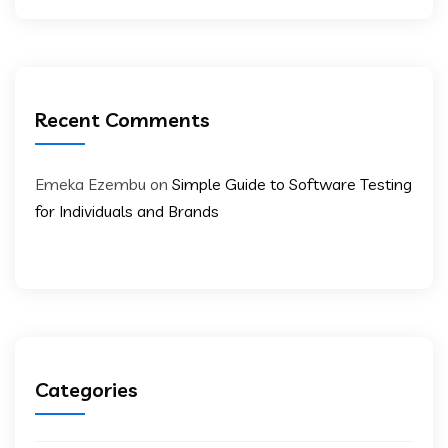
Recent Comments
Emeka Ezembu
on
Simple Guide to Software Testing
for Individuals and Brands
Categories