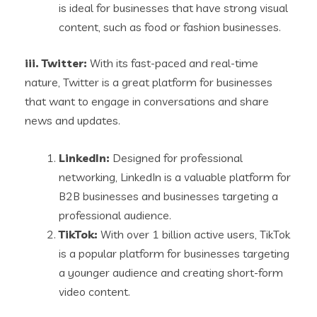
is ideal for businesses that have strong visual
content, such as food or fashion businesses.
iii. Twitter:
With its fast-paced and real-time
nature, Twitter is a great platform for businesses
that want to engage in conversations and share
news and updates.
LinkedIn:
Designed for professional
networking, LinkedIn is a valuable platform for
B2B businesses and businesses targeting a
professional audience.
TikTok:
With over 1 billion active users, TikTok
is a popular platform for businesses targeting
a younger audience and creating short-form
video content.