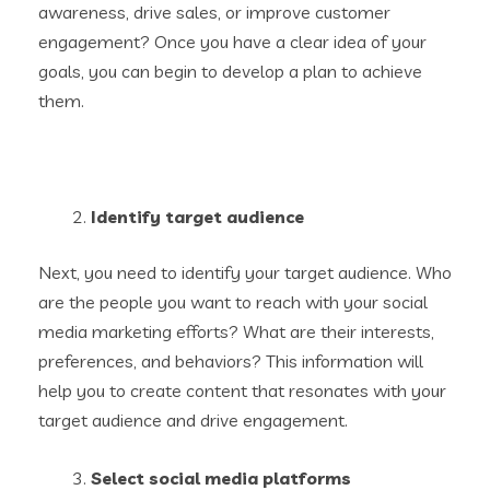
awareness, drive sales, or improve customer
engagement? Once you have a clear idea of your
goals, you can begin to develop a plan to achieve
them.
Identify target audience
Next, you need to identify your target audience. Who
are the people you want to reach with your social
media marketing efforts? What are their interests,
preferences, and behaviors? This information will
help you to create content that resonates with your
target audience and drive engagement.
Select social media platforms