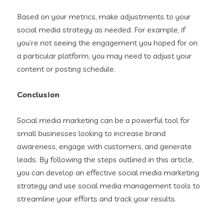
Based on your metrics, make adjustments to your
social media strategy as needed. For example, if
you’re not seeing the engagement you hoped for on
a particular platform, you may need to adjust your
content or posting schedule.
Conclusion
Social media marketing can be a powerful tool for
small businesses looking to increase brand
awareness, engage with customers, and generate
leads. By following the steps outlined in this article,
you can develop an effective social media marketing
strategy and use social media management tools to
streamline your efforts and track your results.