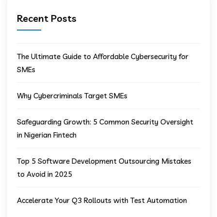
Recent Posts
The Ultimate Guide to Affordable Cybersecurity for
SMEs
Why Cybercriminals Target SMEs
Safeguarding Growth: 5 Common Security Oversight
in Nigerian Fintech
Top 5 Software Development Outsourcing Mistakes
to Avoid in 2025
Accelerate Your Q3 Rollouts with Test Automation