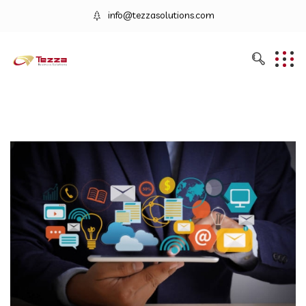
info@tezzasolutions.com