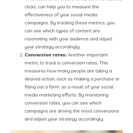
clicks, can help you to measure the
effectiveness of your social media
campaigns. By tracking these metrics, you
can see which types of content are
resonating with your audience and adjust
your strategy accordingly.
Conversion rates:
Another important
metric to track is conversion rates. This
measures how many people are taking a
desired action, such as making a purchase or
filling out a form, as a result of your social
media marketing efforts. By monitoring
conversion rates, you can see which
campaigns are driving the most conversions
and adjust your strategy accordingly.