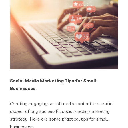
Social Media Marketing Tips for Small
Businesses
Creating engaging social media content is a crucial
aspect of any successful social media marketing
strategy. Here are some practical tips for small
businesses: