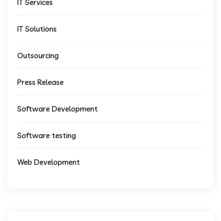
IT Services
IT Solutions
Outsourcing
Press Release
Software Development
Software testing
Web Development