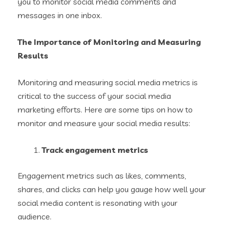
you to monitor social media comments and
messages in one inbox.
The Importance of Monitoring and Measuring
Results
Monitoring and measuring social media metrics is
critical to the success of your social media
marketing efforts. Here are some tips on how to
monitor and measure your social media results:
Track engagement metrics
Engagement metrics such as likes, comments,
shares, and clicks can help you gauge how well your
social media content is resonating with your
audience.