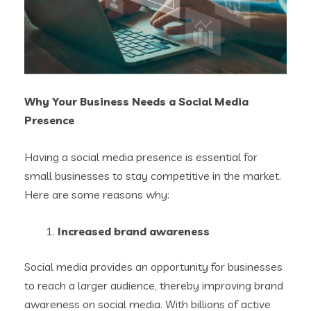
Why Your Business Needs a Social Media
Presence
Having a social media presence is essential for
small businesses to stay competitive in the market.
Here are some reasons why:
Increased brand awareness
Social media provides an opportunity for businesses
to reach a larger audience, thereby improving brand
awareness on social media. With billions of active