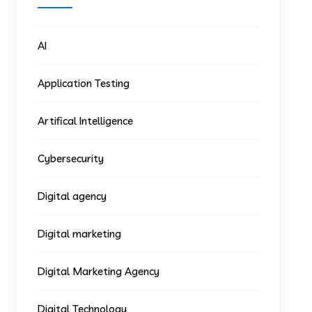
AI
Application Testing
Artifical Intelligence
Cybersecurity
Digital agency
Digital marketing
Digital Marketing Agency
Digital Technology