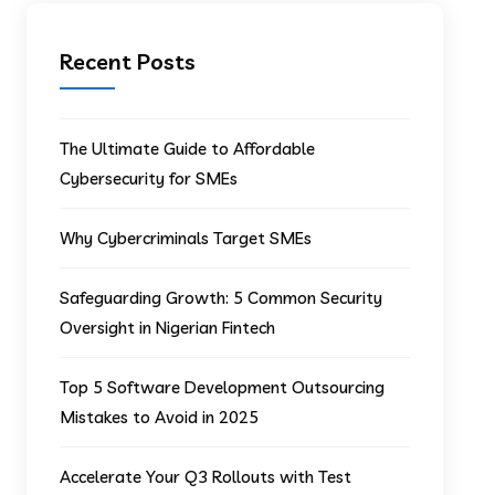
Recent Posts
The Ultimate Guide to Affordable
Cybersecurity for SMEs
Why Cybercriminals Target SMEs
Safeguarding Growth: 5 Common Security
Oversight in Nigerian Fintech
Top 5 Software Development Outsourcing
Mistakes to Avoid in 2025
Accelerate Your Q3 Rollouts with Test