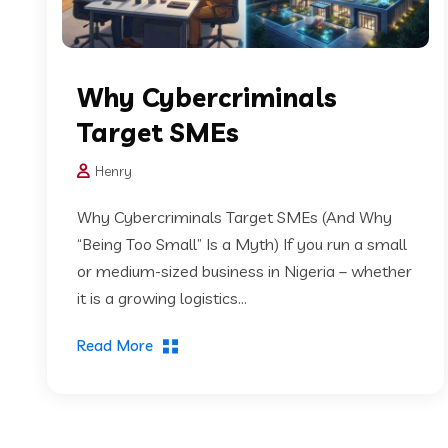
Why Cybercriminals
Target SMEs
Henry
Why Cybercriminals Target SMEs (And Why
“Being Too Small” Is a Myth) If you run a small
or medium-sized business in Nigeria – whether
it is a growing logistics...
Read More