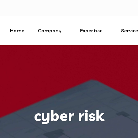
Home
Company
Expertise
Servic
cyber risk