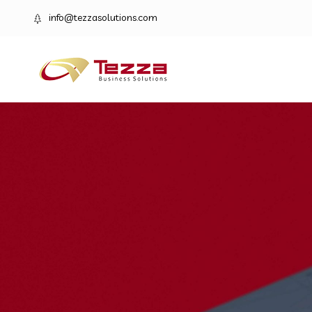
info@tezzasolutions.com