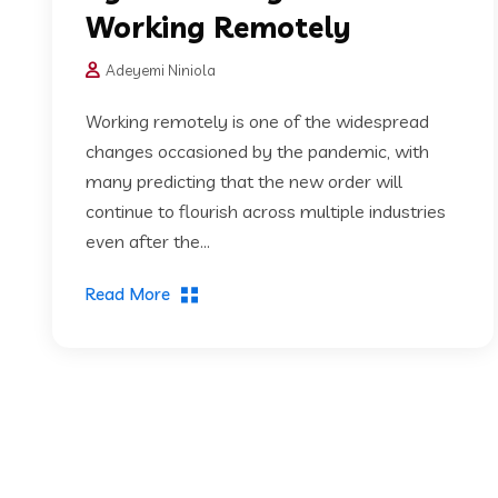
Working Remotely
Adeyemi Niniola
Working remotely is one of the widespread
changes occasioned by the pandemic, with
many predicting that the new order will
continue to flourish across multiple industries
even after the...
Read More