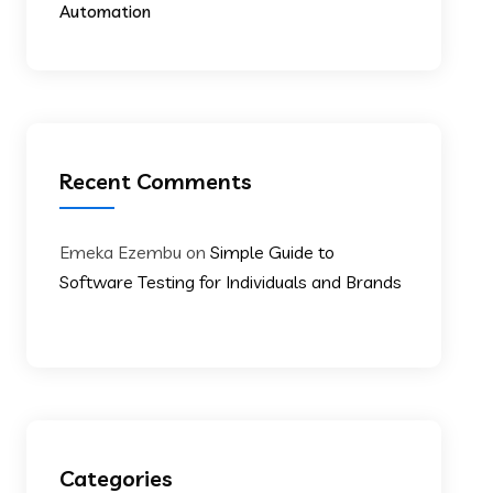
Automation
Recent Comments
Emeka Ezembu
on
Simple Guide to
Software Testing for Individuals and Brands
Categories