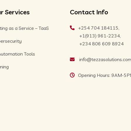
r Services
Contact Info
+254 704 184115,
ting as a Service – TaaS
+1(913) 961-2234,
ersecurity
+234 806 609 8924
Automation Tools
info@tezzasolutions.co
ining
Opening Hours: 9AM-5