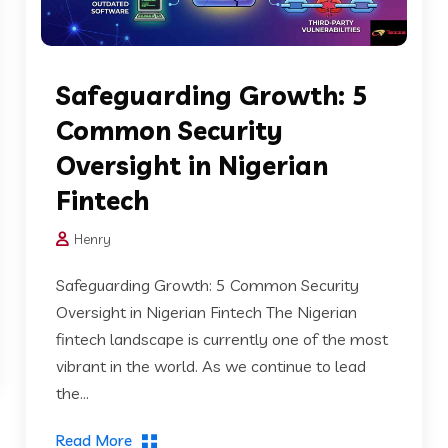
Safeguarding Growth: 5
Common Security
Oversight in Nigerian
Fintech
Henry
Safeguarding Growth: 5 Common Security
Oversight in Nigerian Fintech The Nigerian
fintech landscape is currently one of the most
vibrant in the world. As we continue to lead
the...
Read More