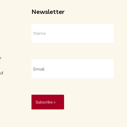
Newsletter
m
PM