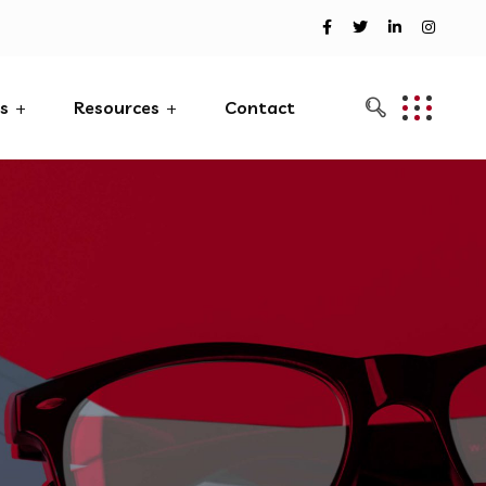
es
Resources
Contact