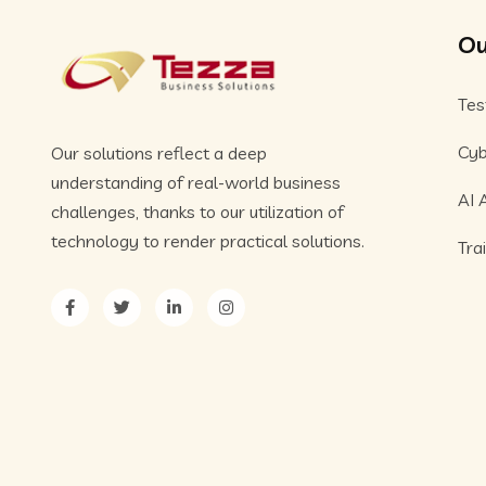
Ou
Tes
Cyb
Our solutions reflect a deep
understanding of real-world business
AI 
challenges, thanks to our utilization of
technology to render practical solutions.
Tra