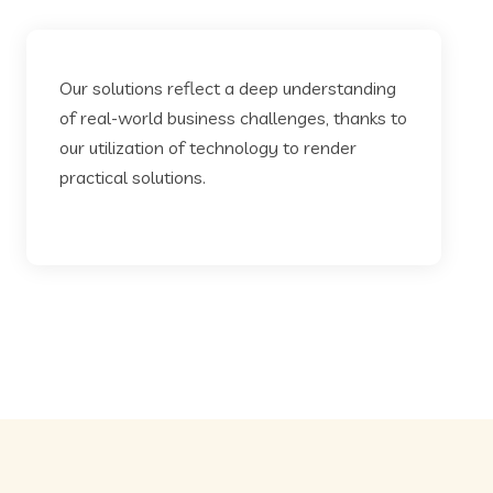
Our solutions reflect a deep understanding
of real-world business challenges, thanks to
our utilization of technology to render
practical solutions.