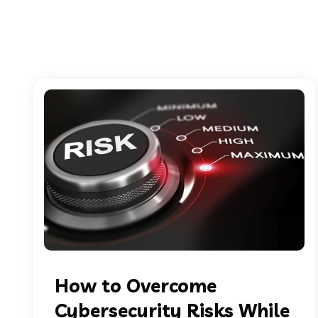
How to Overcome
Cybersecurity Risks While