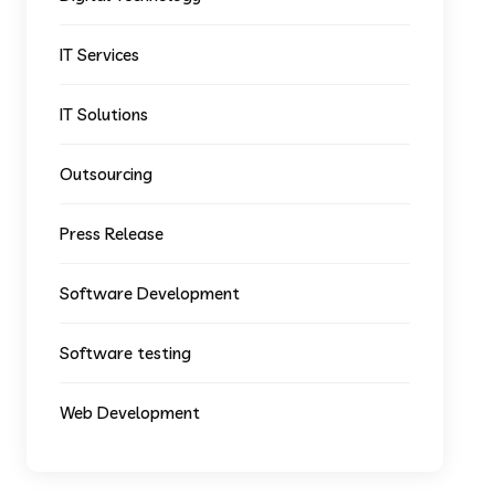
IT Services
IT Solutions
Outsourcing
Press Release
Software Development
Software testing
Web Development