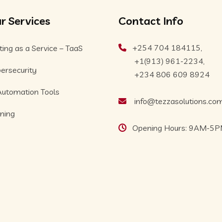
r Services
Contact Info
+254 704 184115,
ting as a Service – TaaS
+1(913) 961-2234,
ersecurity
+234 806 609 8924
Automation Tools
info@tezzasolutions.co
ining
Opening Hours: 9AM-5