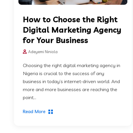
How to Choose the Right
Digital Marketing Agency
for Your Business
Adeyemi Niniola
Choosing the right digital marketing agency in
Nigeria is crucial to the success of any
business in today’s internet-driven world. And
more and more businesses are reaching the
point...
Read More