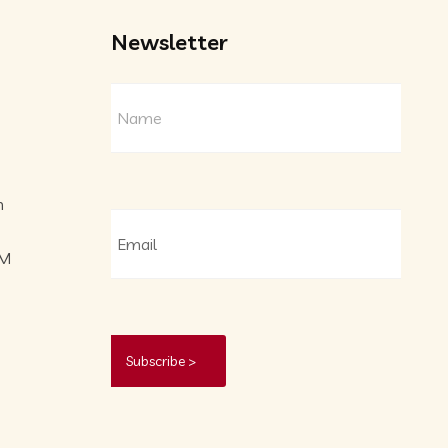
Newsletter
m
PM