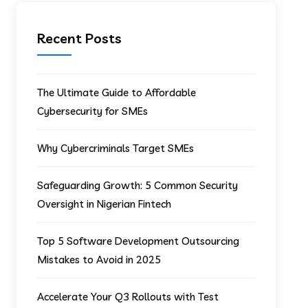
Recent Posts
The Ultimate Guide to Affordable
Cybersecurity for SMEs
Why Cybercriminals Target SMEs
Safeguarding Growth: 5 Common Security
Oversight in Nigerian Fintech
Top 5 Software Development Outsourcing
Mistakes to Avoid in 2025
Accelerate Your Q3 Rollouts with Test