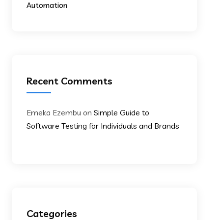
Automation
Recent Comments
Emeka Ezembu
on
Simple Guide to
Software Testing for Individuals and Brands
Categories