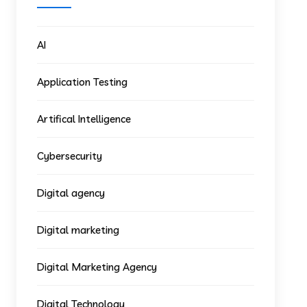
AI
Application Testing
Artifical Intelligence
Cybersecurity
Digital agency
Digital marketing
Digital Marketing Agency
Digital Technology