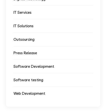
IT Services
IT Solutions
Outsourcing
Press Release
Software Development
Software testing
Web Development