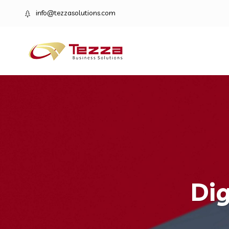
info@tezzasolutions.com
Dig