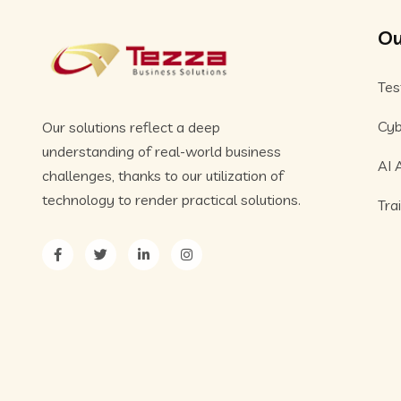
Ou
Tes
Cyb
Our solutions reflect a deep
understanding of real-world business
AI 
challenges, thanks to our utilization of
technology to render practical solutions.
Tra