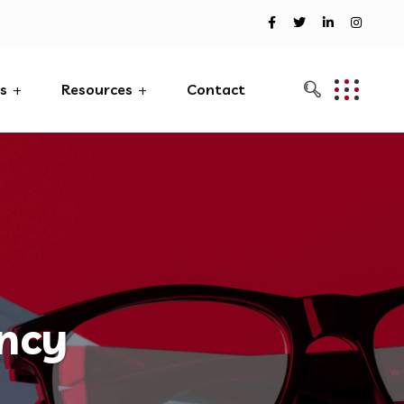
es
Resources
Contact
ency