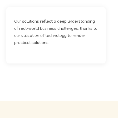
Our solutions reflect a deep understanding
of real-world business challenges, thanks to
our utilization of technology to render
practical solutions.