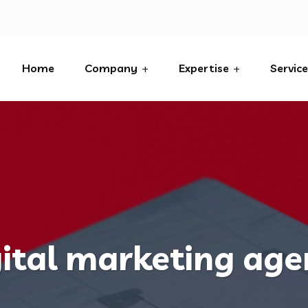
Home
Company
Expertise
Servic
ital marketing ag